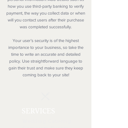
how you use third-party banking to verify
payment, the way you collect data or when
will you contact users after their purchase
was completed successfully.
Your user’s security is of the highest
importance to your business, so take the
time to write an accurate and detailed
policy. Use straightforward language to
gain their trust and make sure they keep
coming back to your site!
SERVICES
Wedding Catering