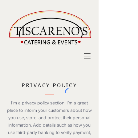
PRIVACY POLICY
I’m a privacy policy section. I’m a great
place to inform your customers about how
you use, store, and protect their personal
information. Add details such as how you
use third-party banking to verify payment,