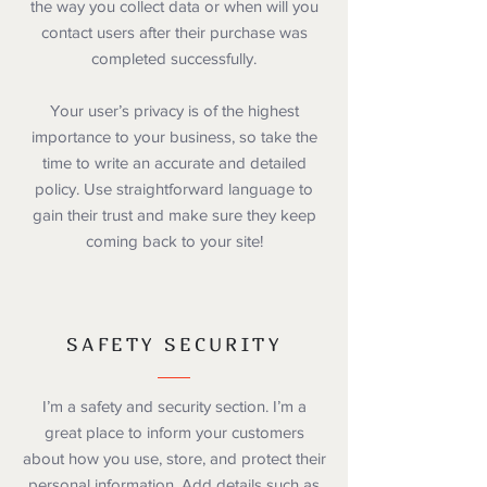
the way you collect data or when will you
contact users after their purchase was
completed successfully.
Your user’s privacy is of the highest
importance to your business, so take the
time to write an accurate and detailed
policy. Use straightforward language to
gain their trust and make sure they keep
coming back to your site!
SAFETY SECURITY
I’m a safety and security section. I’m a
great place to inform your customers
about how you use, store, and protect their
personal information. Add details such as