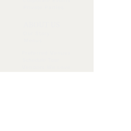
Corporate Events
Private Parties
ABOUT US
Our Story
Menus
Preferred Venues
Schedule Tour
Vendors We Love
STAY CONNECTED
CALL OR TEXT
CALL OR TEXT 714-693-1030
info@tiscatering.com
5205 E. Orangethorpe Ave.
Anaheim Ca 92807