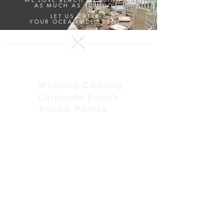
AS MUCH AS YOU DO.
LET US CATER
YOUR OCEANSIDE EVENT
SERVICES
Wedding Catering
Corporate Events
Private Parties
ABOUT US
Our Story
Menus
Preferred Venues
Schedule Tour
Vendors We Love