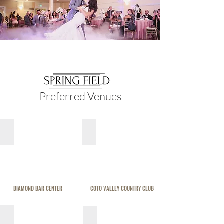
Preferred Venues
DIAMOND BAR CENTER
COTO VALLEY COUNTRY CLUB