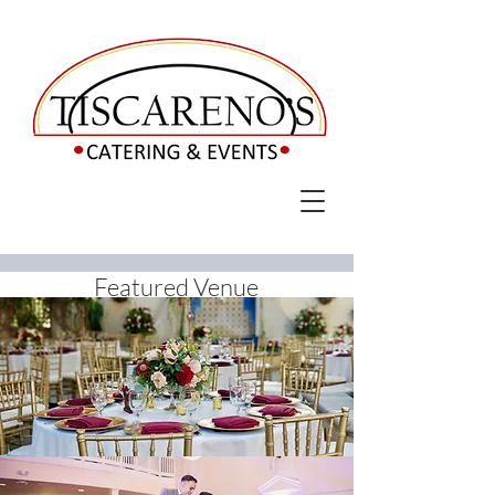
Featured Venue