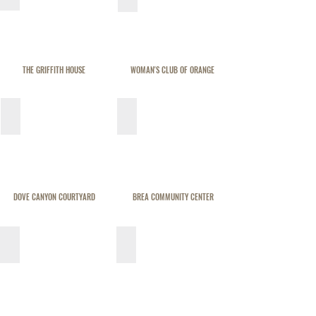
THE GRIFFITH HOUSE
WOMAN'S CLUB OF ORANGE
DOVE CANYON COURTYARD
BREA COMMUNITY CENTER