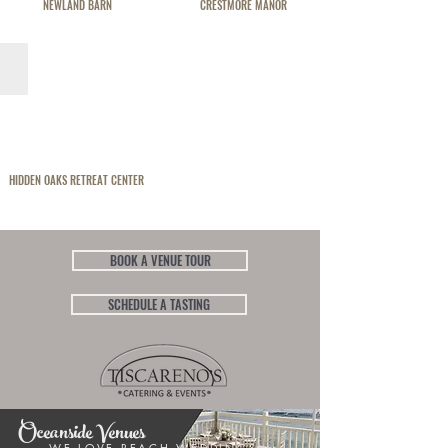
NEWLAND BARN
CRESTMORE MANOR
HIDDEN OAKS RETREAT CENTER
BOOK A VENUE TOUR
SCHEDULE A TASTING
Oceanside Venues
WE LOVE BEACH WEDDINGS