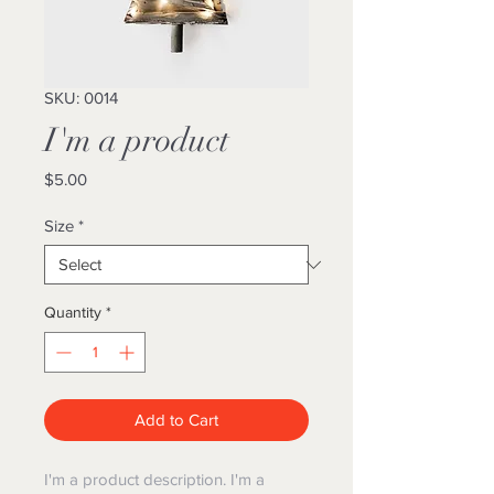
SKU: 0014
I'm a product
Price
$5.00
Size
*
Quantity
*
Add to Cart
I'm a product description. I'm a 