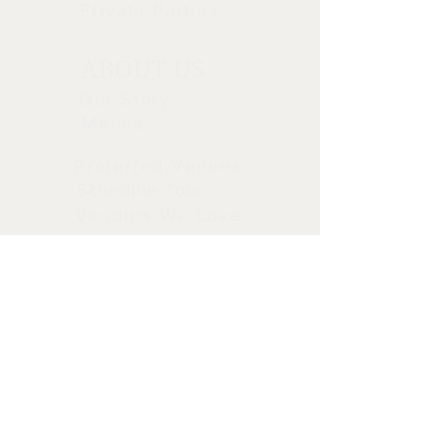
you with confidence.
Private Parties
ABOUT US
Our Story
Menus
Preferred Venues
Schedule Tour
Vendors We Love
STAY CONNECTED
CALL OR TEXT
CALL OR TEXT 714-693-1030
info@tiscatering.com
5205 E. Orangethorpe Ave.
Anaheim Ca 92807