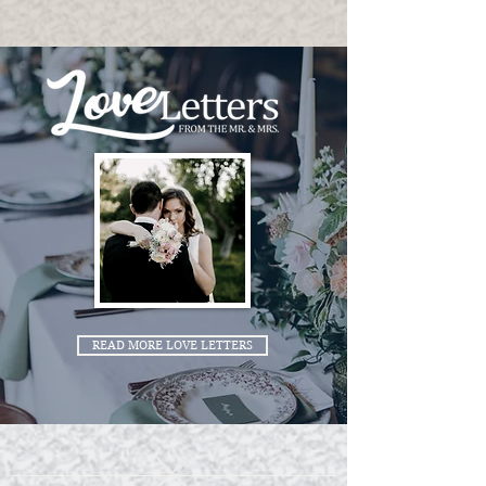
READ MORE LOVE LETTERS