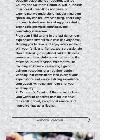
wedding celebrations throughout Orange
County and Southern California. With hundreds
of successful weddings and years of
experience, we understand that planning your
special day can feel overwhelming. That's why
our team is dedicated to making your catering
experience seamless, enjoyable, and
completely stress-free.
From your initial tasting to the last dance, our
experienced staff will take care of every detail,
allowing you to relax and enjoy every moment
with your family and friends. We are passionate
about delivering exceptional cuisine, flawless
service, and beautifully presented menus that
reflect your unique vision. Whether you're
planning an intimate ceremony, a grand
ballroom reception, or an outdoor garden
wedding, our commitment is to exceed your
expectations and create a dining experience
your guests will remember long after your
wedding day.
At Tiscareno's Catering & Events, we believe
your wedding deserves nothing less than
outstanding food, exceptional service, and
memories that last a lifetime.
WEDDING PACKAGES