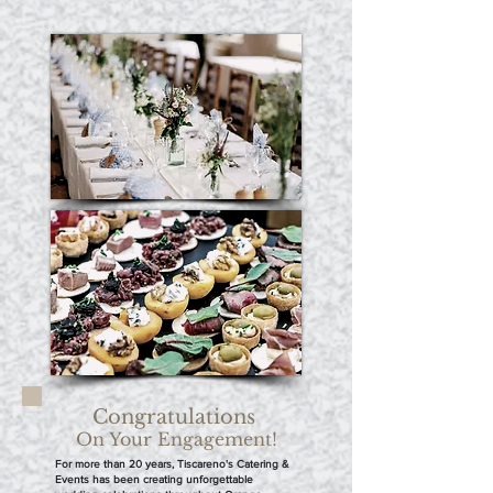
Congratulations
On Your Engagement!
For more than 20 years, Tiscareno's Catering &
Events has been creating unforgettable