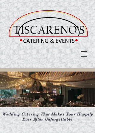
Wedding Catering That Makes Your Happily
Ever After Unforgettable