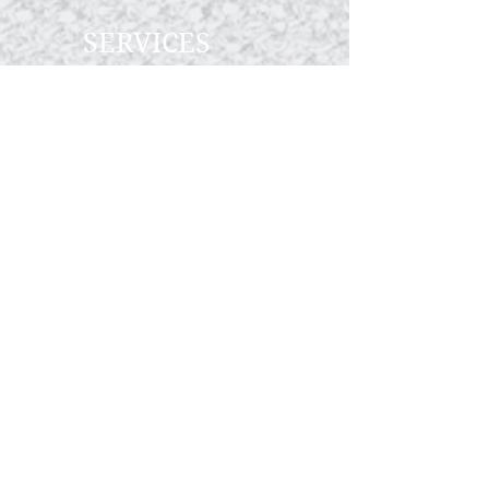
SERVICES
Wedding Catering
Corporate Events
Private Parties
ABOUT US
Our Story
Menus
Preferred Venues
Schedule Tour
Vendors We Love
STAY CONNECTED
CALL OR TEXT
CALL OR TEXT 714-693-1030